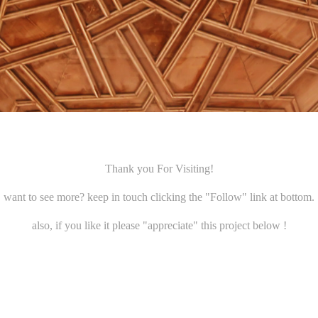
Thank you For Visiting!
want to see more? keep in touch clicking the
"Follow"
link at bottom.
also, if you like it please
"appreciate"
this project below !