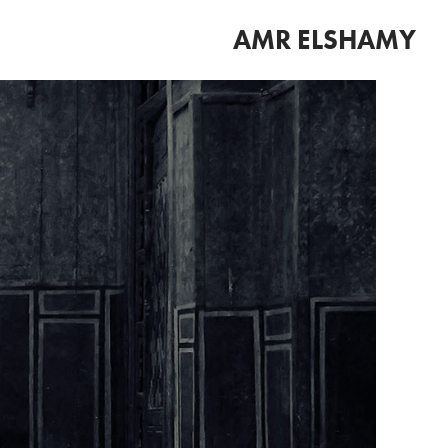
AMR ELSHAMY