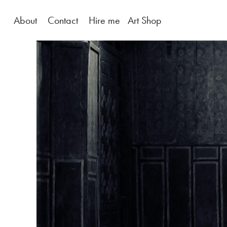
About
Contact
Hire me
Art Shop