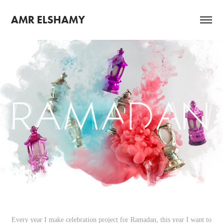
AMR ELSHAMY
Every year I make celebration project for Ramadan, this year I want to