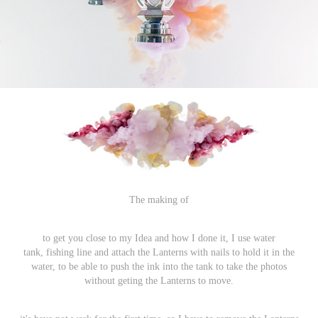
The making of
to get you close to my Idea and how I done it, I use water
tank, fishing line and attach the Lanterns with nails to hold it in the
water, to be able to push the ink into the tank to take the photos
without geting the Lanterns to move.