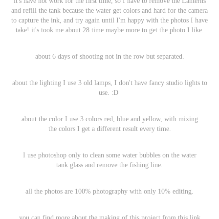
it's have not work for the first time, so I have to remove the Lanterns
and refill the tank because the water get colors and hard for the camera
to capture the ink, and try again until I'm happy with the photos I have
take! it's took me about 28 time maybe more to get the photo I like.
about 6 days of shooting not in the row but separated.
about the lighting I use 3 old lamps, I don't have fancy studio lights to
use. :D
about the color I use 3 colors red, blue and yellow, with mixing
the colors I get a different result every time.
I use photoshop only to clean some water bubbles on the water
tank glass and remove the fishing line.
all the photos are 100% photography with only 10% editing.
you can find more about the making of this project from this
link