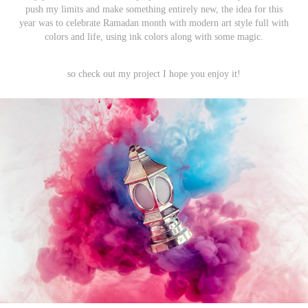
push my limits and make something entirely new, the idea for this
year was to celebrate Ramadan month with modern art style full with
colors and life, using ink colors along with some magic.
so check out my project I hope you enjoy it!