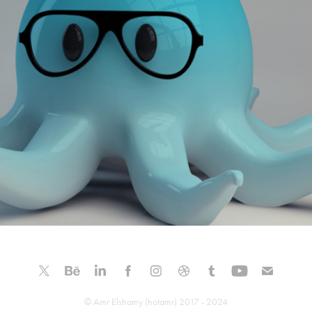
Octopus Style - 3D Character Modeling
© Amr Elshamy (hotamr) 2017 - 2024