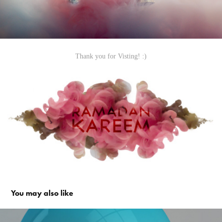
Thank you for Visting! :)
You may also like