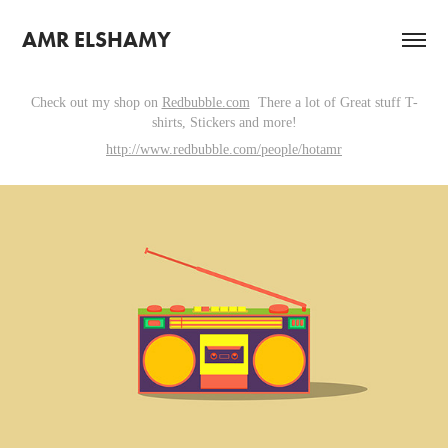
AMR ELSHAMY
Check out my shop on
Redbubble.com
There a lot of Great stuff T-
shirts, Stickers and more!
http://www.redbubble.com/people/hotamr