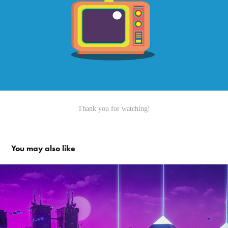
Thank you for watching!
You may also like