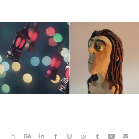
wanes Ramadan - 
Egyptian Tarzan
VideoArt