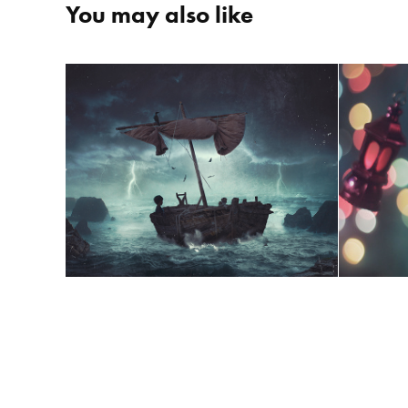
You may also like
Fa
The Boy and The Sea