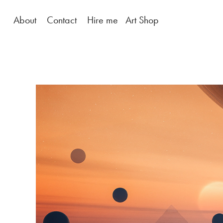
About
Contact
Hire me
Art Shop