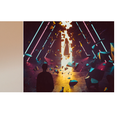
Black Cat