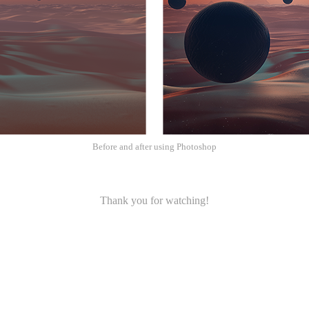
Before and after using Photoshop
Thank you for watching!