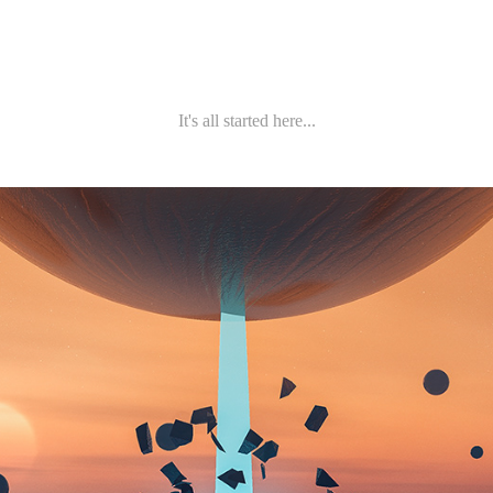
It's all started here...