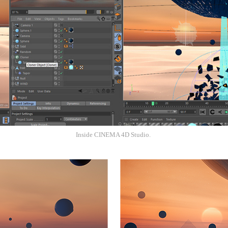
Inside CINEMA 4D Studio.