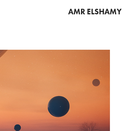
AMR ELSHAMY