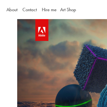
About
Contact
Hire me
Art Shop