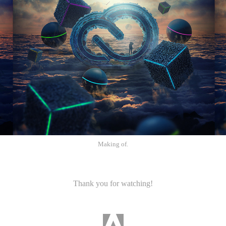
Making of.
Thank you for watching!