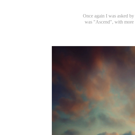
Once again I was asked by 
was "Ascend", with more t