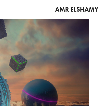
AMR ELSHAMY