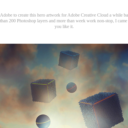
Adobe to create this hero artwork for Adobe Creative Cloud a while bac
han 200 Photoshop layers and more than week work non-stop, I came 
you like it.