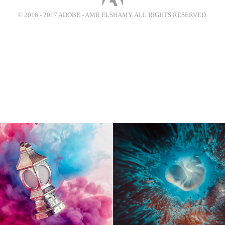
© 2016 - 2017 ADOBE - AMR ELSHAMY ALL RIGHTS RESERVED.
olors of Ramadan
(Round Things) - Bi