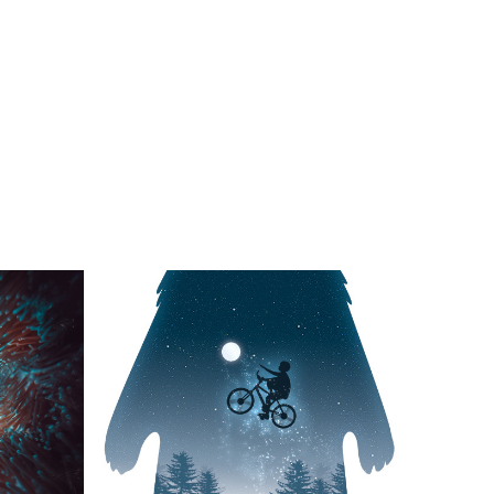
rth!
Reaching for the Stars