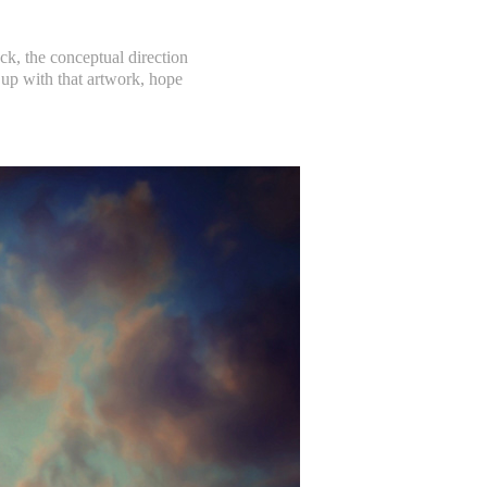
k, the conceptual direction
up with that artwork, hope