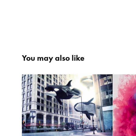
You may also like
City of Whales
C