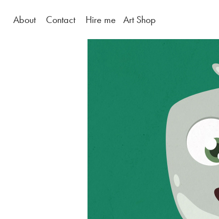
About
Contact
Hire me
Art Shop