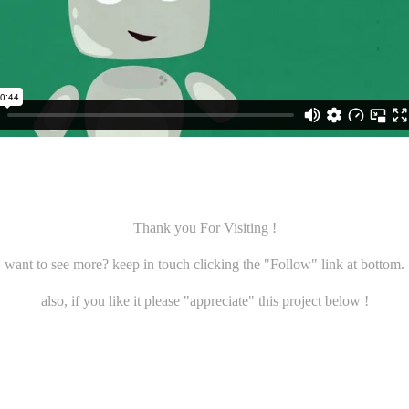
Thank you For Visiting !
want to see more? keep in touch clicking the "
Follow
" link at bottom.
also, if you like it please "
appreciate
" this project below !