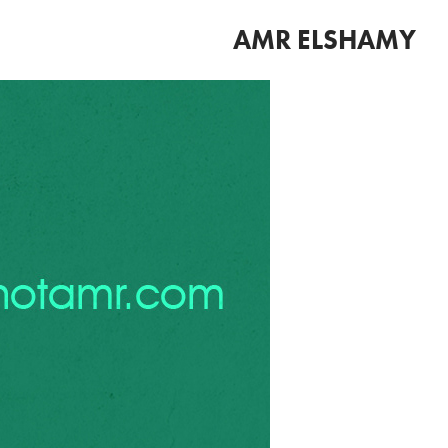
AMR ELSHAMY