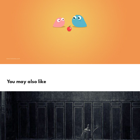
You may also like