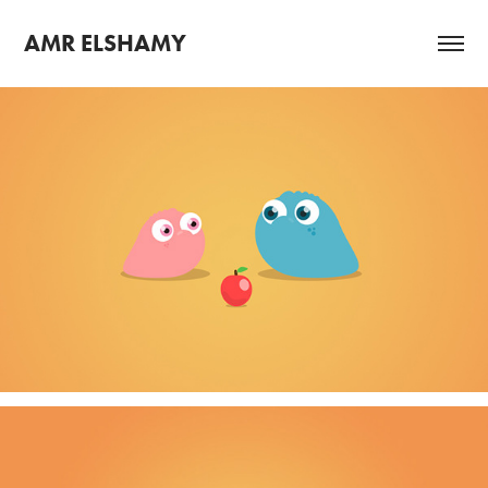
AMR ELSHAMY