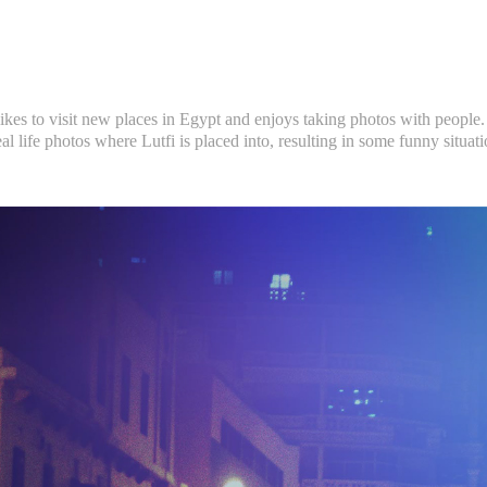
 likes to visit new places in Egypt and enjoys taking photos with people. 
eal life photos where Lutfi is placed into, resulting in some funny situati