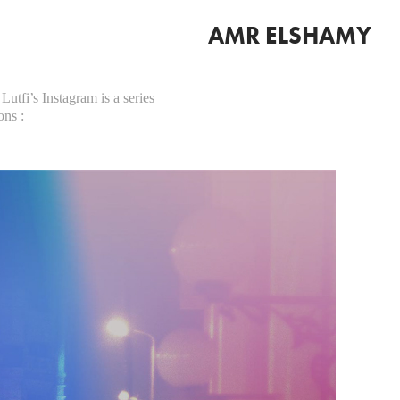
AMR ELSHAMY
Lutfi’s Instagram is a series
ons :