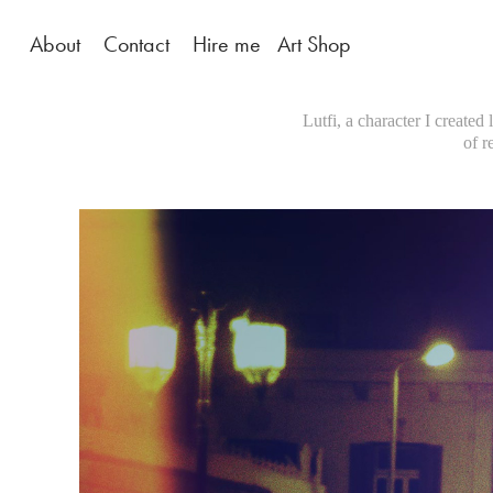
About
Contact
Hire me
Art Shop
Lutfi, a character I created
of r