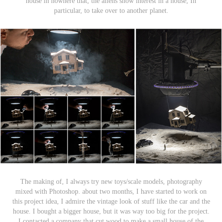
house in nowhere that, the aliens show interest in a house, In
particular, to take over to another planet.
The making of, I always try new toys/scale models, photography
mixed with Photoshop. about two months, I have started to work on
this project idea, I admire the vintage look of stuff like the car and the
house. I bought a bigger house, but it was way too big for the project.
I contacted a company that cut wood to make a small house of the