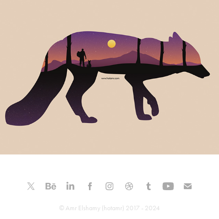
The Fox Mountain
© Amr Elshamy (hotamr) 2017 - 2024