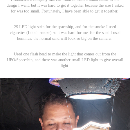
design I want, but it was hard to get it together because the size I asked
for was too small. Fortunately, I have been able to get it together.
2$ LED light strip for the spaceship, and for the smoke I used
cigarettes (I don't smoke) so it was hard for me, for the sand I used
hummus, the normal sand will look so big on the camera.
Used one flash head to make the light that comes out from the
UFO/Spaceship, and there was another small LED light to give overall
light.