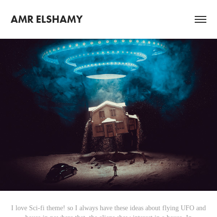
AMR ELSHAMY
I love Sci-fi theme! so I always have these ideas about flying UFO and