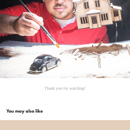
Thank you for watching!
You may also like