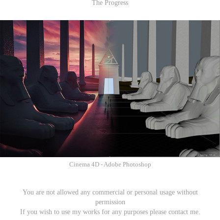
​​​​​​​The Progress
Cinema 4D - Adobe Photoshop
You are not allowed any commercial or personal usage without
permission
If you wish to use my works for any purposes please contact me.