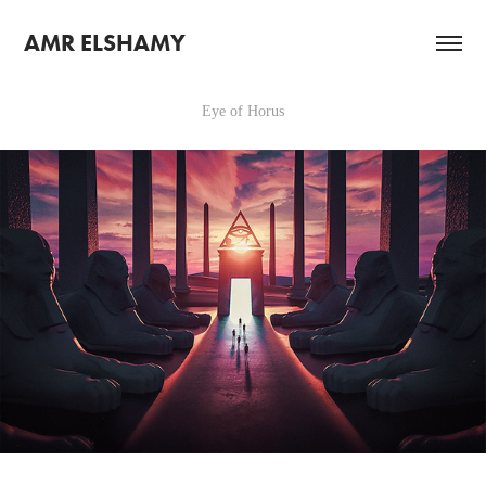
AMR ELSHAMY
Eye of Horus