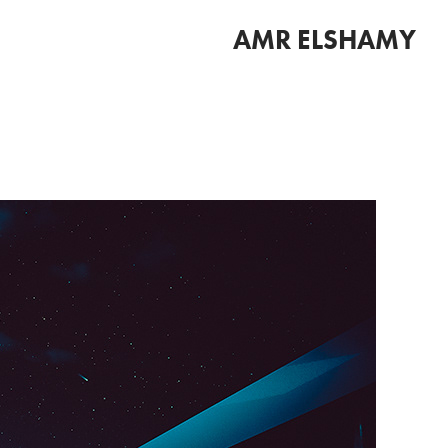
AMR ELSHAMY