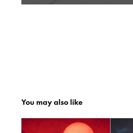
You may also like