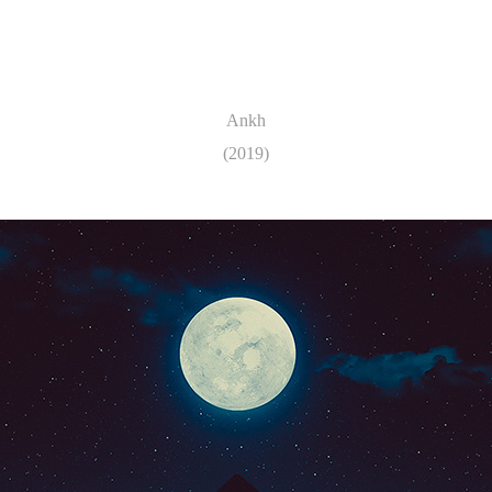
Ankh
(2019)