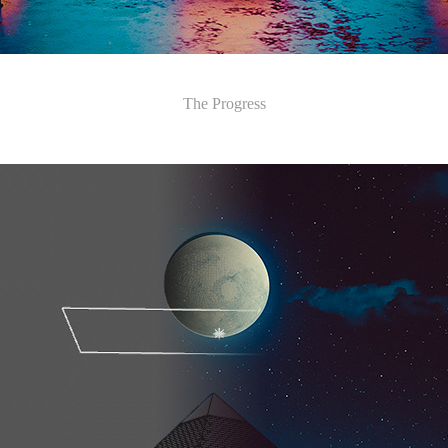
​​​​​​​The Progress