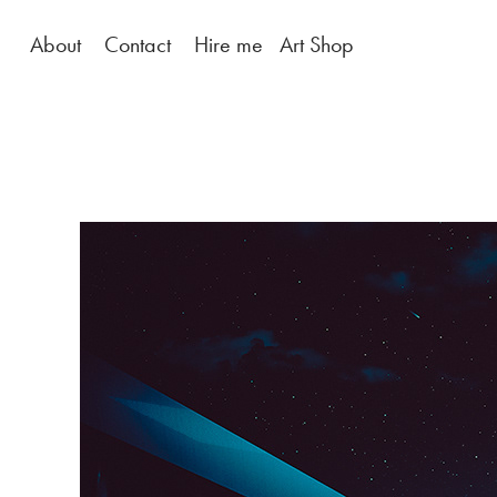
About
Contact
Hire me
Art Shop