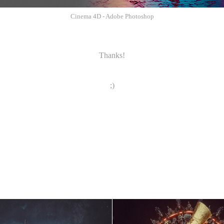
Cinema 4D - Adobe Photoshop
Thanks!
;)