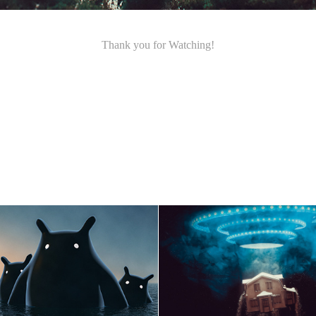
Thank you for Watching!
 Wonders of the Sea
The House