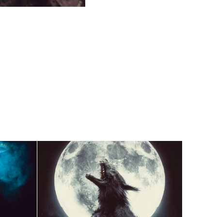
Full Moon - Characters 
Concept