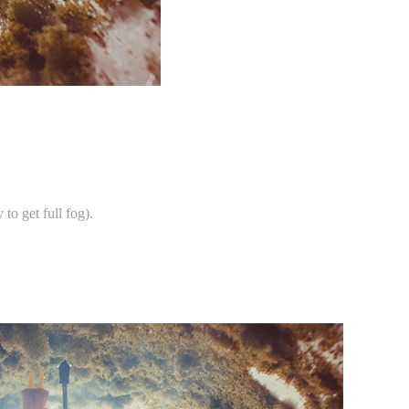
.
to get full fog).