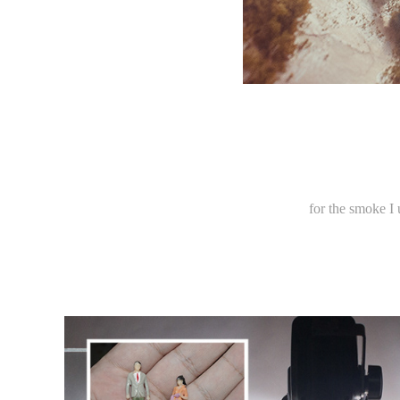
for the smoke I 