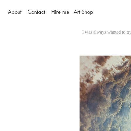
About
Contact
Hire me
Art Shop
I was always wanted to try