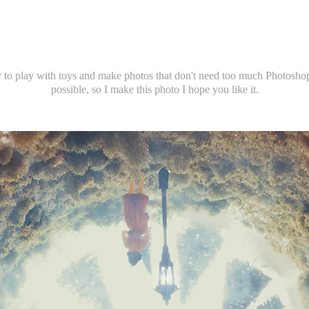
 to play with toys and make photos that don't need too much Photoshop
possible, so I make this photo I hope you like it.