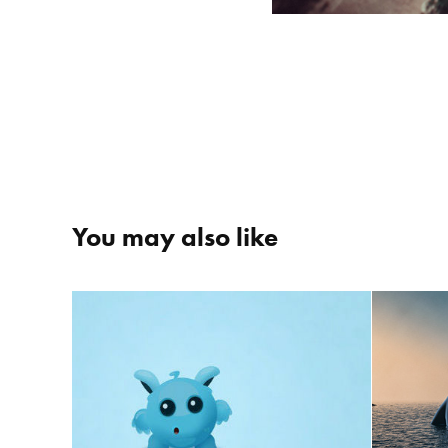
You may also like
Miront
The