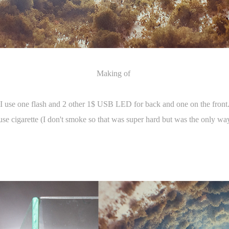
Making of
I use one flash and 2 other 1$ USB LED for back and one on the front
use cigarette (I don't smoke so that was super hard but was the only way 