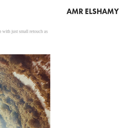
AMR ELSHAMY
 with just small retouch as