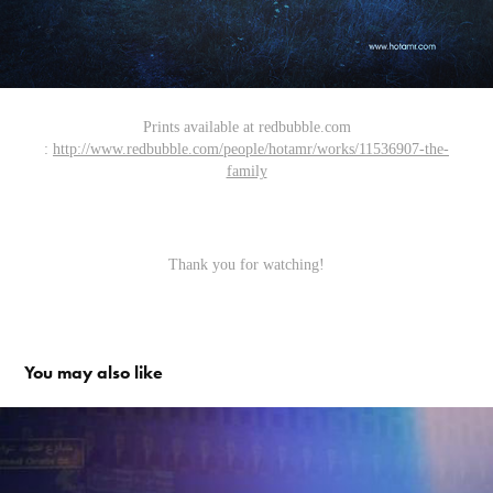
Prints available at redbubble.com
:
http://www.redbubble.com/people/hotamr/works/11536907-the-
family
Thank you for watching!
You may also like