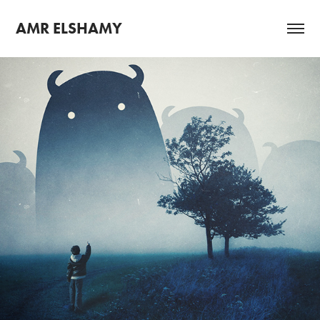
AMR ELSHAMY